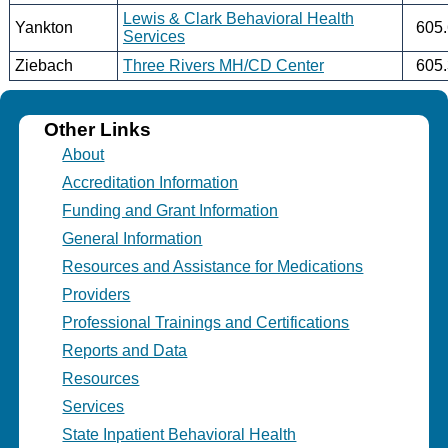
Lewis & Clark Behavioral Health
Yankton
605
Services
Ziebach
Three Rivers MH/CD Center
605
Other Links
About
Accreditation Information
Funding and Grant Information
General Information
Resources and Assistance for Medications
Providers
Professional Trainings and Certifications
Reports and Data
Resources
Services
State Inpatient Behavioral Health