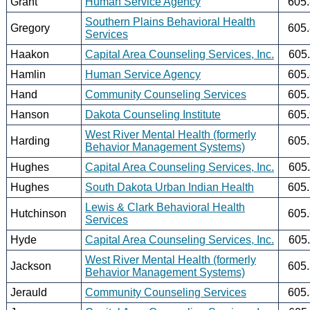
Grant
Human Service Agency
605
Southern Plains Behavioral Health
Gregory
605
Services
Haakon
Capital Area Counseling Services, Inc.
605
Hamlin
Human Service Agency
605
Hand
Community Counseling Services
605
Hanson
Dakota Counseling Institute
605
West River Mental Health (formerly
Harding
605
Behavior Management Systems)
Hughes
Capital Area Counseling Services, Inc.
605
Hughes
South Dakota Urban Indian Health
605
Lewis & Clark Behavioral Health
Hutchinson
605
Services
Hyde
Capital Area Counseling Services, Inc.
605
West River Mental Health (formerly
Jackson
605
Behavior Management Systems)
Jerauld
Community Counseling Services
605