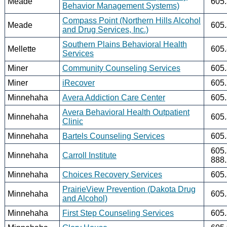
Meade
605
Behavior Management Systems)
Compass Point (Northern Hills Alcohol
Meade
605
and Drug Services, Inc.)
Southern Plains Behavioral Health
Mellette
605
Services
Miner
Community Counseling Services
605
Miner
iRecover
605
Minnehaha
Avera Addiction Care Center
605
Avera Behavioral Health Outpatient
Minnehaha
605
Clinic
Minnehaha
Bartels Counseling Services
605
605
Minnehaha
Carroll Institute
888
Minnehaha
Choices Recovery Services
605
PrairieView Prevention (Dakota Drug
Minnehaha
605
and Alcohol)
Minnehaha
First Step Counseling Services
605