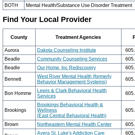
BOTH
Mental Health/Substance Use Disorder Treatment
Find Your Local Provider
County
Treatment Agencies
Aurora
Dakota Counseling Institute
605
Beadle
Community Counseling Services
605
Beadle
Our Home, Inc Rediscovery
605
West River Mental Health (formerly
Bennett
605
Behavior Management Systems)
Lewis & Clark Behavioral Health
Bon Homme
605
Services
Brookings Behavioral Health &
Brookings
Wellness
605
(East Central Behavioral Health)
Brown
Northeastern Mental Health Center
605
Avera St. Luke's Addiction Care
605