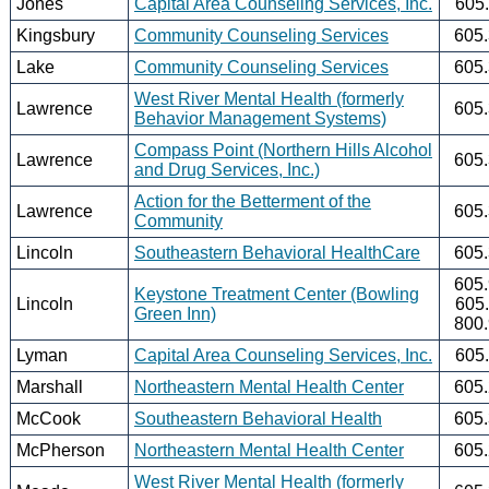
Jones
Capital Area Counseling Services, Inc.
605
Kingsbury
Community Counseling Services
605
Lake
Community Counseling Services
605
West River Mental Health (formerly
Lawrence
605
Behavior Management Systems)
Compass Point (Northern Hills Alcohol
Lawrence
605
and Drug Services, Inc.)
Action for the Betterment of the
Lawrence
605
Community
Lincoln
Southeastern Behavioral HealthCare
605
605
Keystone Treatment Center (Bowling
Lincoln
605
Green Inn)
800
Lyman
Capital Area Counseling Services, Inc.
605
Marshall
Northeastern Mental Health Center
605
McCook
Southeastern Behavioral Health
605
McPherson
Northeastern Mental Health Center
605
West River Mental Health (formerly