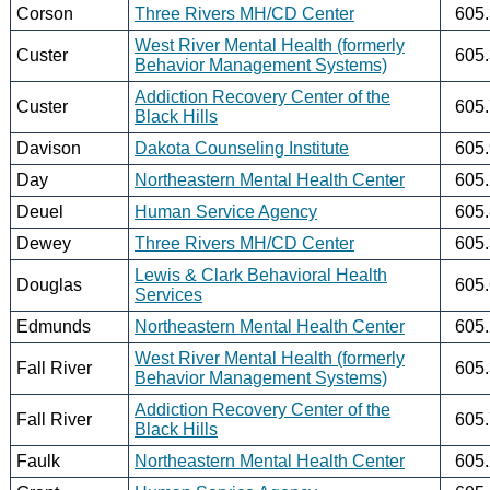
Corson
Three Rivers MH/CD Center
605
West River Mental Health (formerly
Custer
605
Behavior Management Systems)
Addiction Recovery Center of the
Custer
605
Black Hills
Davison
Dakota Counseling Institute
605
Day
Northeastern Mental Health Center
605
Deuel
Human Service Agency
605
Dewey
Three Rivers MH/CD Center
605
Lewis & Clark Behavioral Health
Douglas
605
Services
Edmunds
Northeastern Mental Health Center
605
West River Mental Health (formerly
Fall River
605
Behavior Management Systems)
Addiction Recovery Center of the
Fall River
605
Black Hills
Faulk
Northeastern Mental Health Center
605