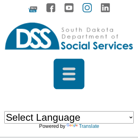
Powered by
Translate