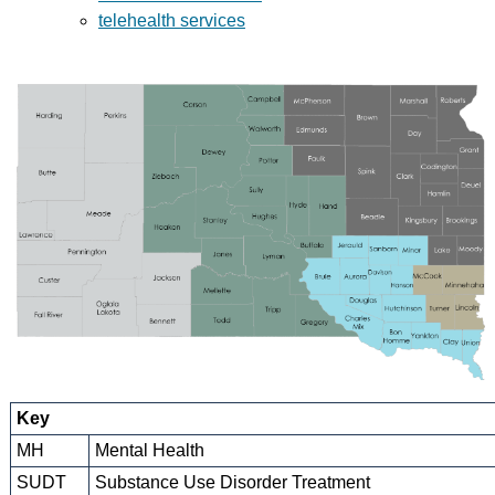
telehealth services
Key
MH
Mental Health
SUDT
Substance Use Disorder Treatment