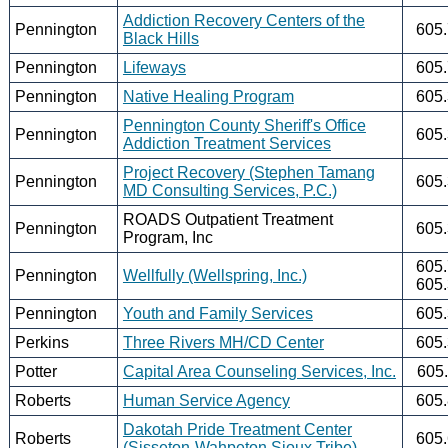
Addiction Recovery Centers of the
Pennington
605
Black Hills
Pennington
Lifeways
605
Pennington
Native Healing Program
605
Pennington County Sheriff's Office
Pennington
605
Addiction Treatment Services
Project Recovery (Stephen Tamang
Pennington
605
MD Consulting Services, P.C.)
ROADS Outpatient Treatment
Pennington
605
Program, Inc
605
Pennington
Wellfully (Wellspring, Inc.)
605
Pennington
Youth and Family Services
605
Perkins
Three Rivers MH/CD Center
605
Potter
Capital Area Counseling Services, Inc.
605
Roberts
Human Service Agency
605
Dakotah Pride Treatment Center
Roberts
605
(Sisseton-Wahpeton Sioux Tribe)