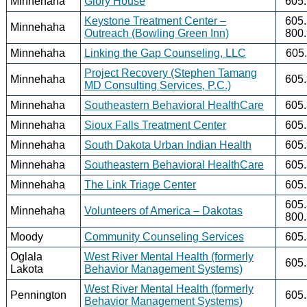
Minnehaha
Glory House
605
Keystone Treatment Center –
605
Minnehaha
Outreach (Bowling Green Inn)
800
Minnehaha
Linking the Gap Counseling, LLC
605
Project Recovery (Stephen Tamang
Minnehaha
605
MD Consulting Services, P.C.)
Minnehaha
Southeastern Behavioral HealthCare
605
Minnehaha
Sioux Falls Treatment Center
605
Minnehaha
South Dakota Urban Indian Health
605
Minnehaha
Southeastern Behavioral HealthCare
605
Minnehaha
The Link Triage Center
605
605
Minnehaha
Volunteers of America – Dakotas
800
Moody
Community Counseling Services
605
Oglala
West River Mental Health (formerly
605
Lakota
Behavior Management Systems)
West River Mental Health (formerly
Pennington
605
Behavior Management Systems)