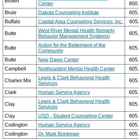
Brown
Center
800
Brule
Dakota Counseling Institute
605
Buffalo
Capital Area Counseling Services, Inc.
605
West River Mental Health (formerly
Butte
605
Behavior Management Systems)
Action for the Betterment of the
Butte
605
Community
Butte
New Dawn Center
605
Campbell
Northeastern Mental Health Center
605
Lewis & Clark Behavioral Health
Charles Mix
605
Services
Clark
Human Service Agency
605
Lewis & Clark Behavioral Health
Clay
605
Services
Clay
USD - Student Counseling Center
605
Codington
Human Service Agency
605
Codington
Dr. Mark Bontreger
605