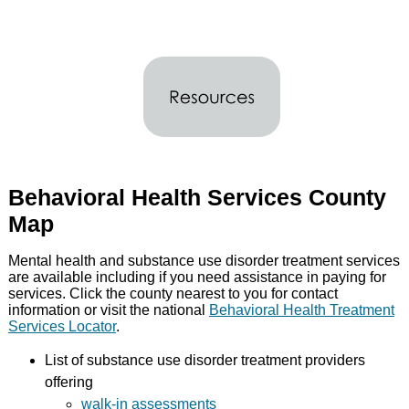
Behavioral Health Services County
Map
Mental health and substance use disorder treatment services
are available including if you need assistance in paying for
services. Click the county nearest to you for contact
information or visit the national
Behavioral Health Treatment
Services Locator
.
List of substance use disorder treatment providers
offering
walk-in assessments