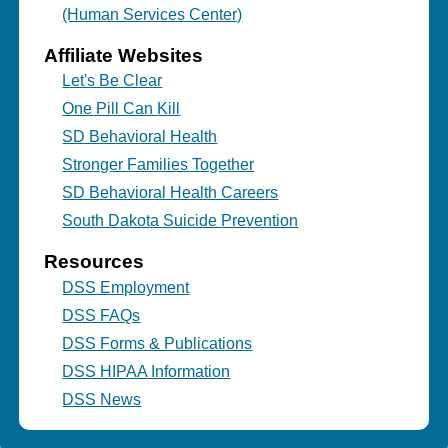
(Human Services Center)
Affiliate Websites
Let's Be Clear
One Pill Can Kill
SD Behavioral Health
Stronger Families Together
SD Behavioral Health Careers
South Dakota Suicide Prevention
Resources
DSS Employment
DSS FAQs
DSS Forms & Publications
DSS HIPAA Information
DSS News