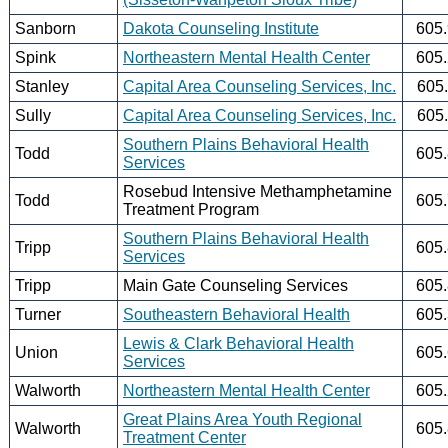
Sanborn
Dakota Counseling Institute
605
Spink
Northeastern Mental Health Center
605
Stanley
Capital Area Counseling Services, Inc.
605
Sully
Capital Area Counseling Services, Inc.
605
Southern Plains Behavioral Health
Todd
605
Services
Rosebud Intensive Methamphetamine
Todd
605
Treatment Program
Southern Plains Behavioral Health
Tripp
605
Services
Tripp
Main Gate Counseling Services
605
Turner
Southeastern Behavioral Health
605
Lewis & Clark Behavioral Health
Union
605
Services
Walworth
Northeastern Mental Health Center
605
Great Plains Area Youth Regional
Walworth
605
Treatment Center