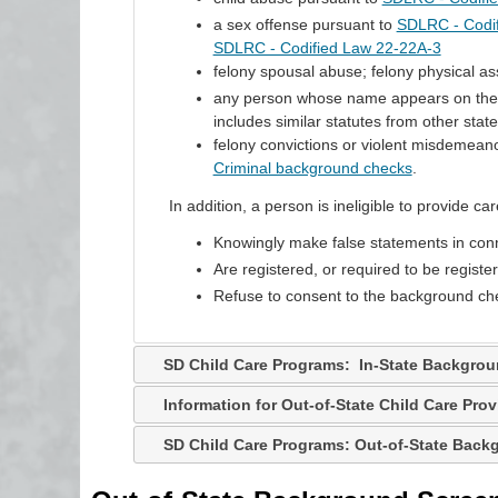
a sex offense pursuant to
SDLRC - Codi
SDLRC - Codified Law 22-22A-3
felony spousal abuse; felony physical ass
any person whose name appears on the ce
includes similar statutes from other state
felony convictions or violent misdemean
Criminal background checks
.
In addition, a person is ineligible to provide care
Knowingly make false statements in conn
Are registered, or required to be registe
Refuse to consent to the background ch
SD Child Care Programs: In-State Backgro
Information for Out-of-State Child Care Prov
SD Child Care Programs: Out-of-State Bac