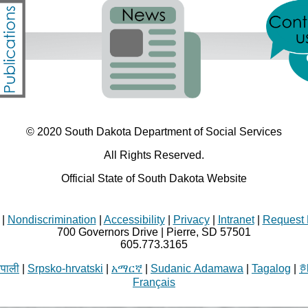
© 2020 South Dakota Department
of Social Services
All Rights Reserved.
Official State of South Dakota Website
|
Nondiscrimination
|
Accessibility
|
Privacy
|
Intranet
|
Request 
700 Governors Drive | Pierre, SD 57501
605.773.3165
ेपाली
|
Srpsko-hrvatski
|
አማርኛ
|
Sudanic Adamawa
|
Tagalog
|
Français