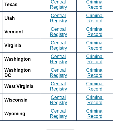
Central
Criminal
Texas
Registry
Record
Central
Criminal
Utah
Registry
Record
Central
Criminal
Vermont
Registry
Record
Central
Criminal
Virginia
Registry
Record
Central
Criminal
Washington
Registry
Record
Washington
Central
Criminal
DC
Registry
Record
Central
Criminal
West Virginia
Registry
Record
Central
Criminal
Wisconsin
Registry
Record
Central
Criminal
Wyoming
Registry
Record