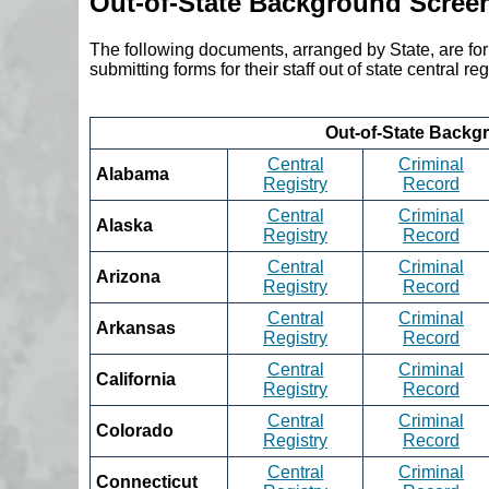
Out-of-State Background Scree
The following documents, arranged by State, are fo
submitting forms for their staff out of state central 
Out-of-State Backg
Central
Criminal
Alabama
Registry
Record
Central
Criminal
Alaska
Registry
Record
Central
Criminal
Arizona
Registry
Record
Central
Criminal
Arkansas
Registry
Record
Central
Criminal
California
Registry
Record
Central
Criminal
Colorado
Registry
Record
Central
Criminal
Connecticut