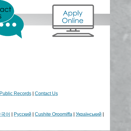
Public Records
|
Contact Us
한국어
|
Русский
|
Cushite Oroomiffa
|
Український
|