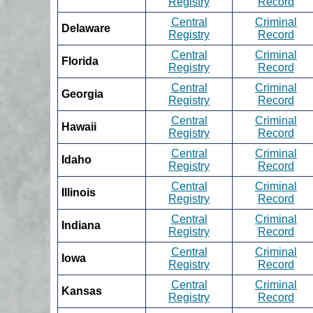
Registry
Record
Central
Criminal
Delaware
Registry
Record
Central
Criminal
Florida
Registry
Record
Central
Criminal
Georgia
Registry
Record
Central
Criminal
Hawaii
Registry
Record
Central
Criminal
Idaho
Registry
Record
Central
Criminal
Illinois
Registry
Record
Central
Criminal
Indiana
Registry
Record
Central
Criminal
Iowa
Registry
Record
Central
Criminal
Kansas
Registry
Record