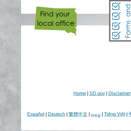
Home
|
SD.gov
|
Disclaimer
Español
|
Deutsch
|
繁體中文
|
|
Tiếng Việt
|
न
aren