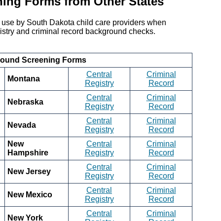
ning Forms from Other States
r use by South Dakota child care providers when
registry and criminal record background checks.
round Screening Forms
Central
Criminal
Montana
Registry
Record
Central
Criminal
Nebraska
Registry
Record
Central
Criminal
Nevada
Registry
Record
New
Central
Criminal
Hampshire
Registry
Record
Central
Criminal
New Jersey
Registry
Record
Central
Criminal
New Mexico
Registry
Record
Central
Criminal
New York