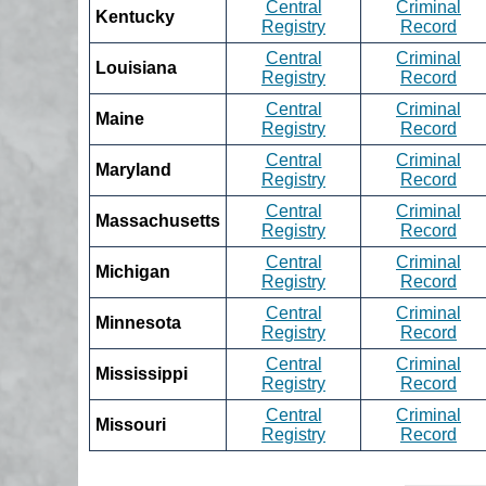
Central
Criminal
Kentucky
Registry
Record
Central
Criminal
Louisiana
Registry
Record
Central
Criminal
Maine
Registry
Record
Central
Criminal
Maryland
Registry
Record
Central
Criminal
Massachusetts
Registry
Record
Central
Criminal
Michigan
Registry
Record
Central
Criminal
Minnesota
Registry
Record
Central
Criminal
Mississippi
Registry
Record
Central
Criminal
Missouri
Registry
Record