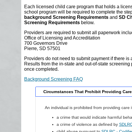
Each licensed child care program that holds a licens
school program will be required to complete the ste
background Screening Requirements
and
SD Ch
Screening Requirements
below.
Providers are required to submit all paperwork incl
Office of Licensing and Accreditation
700 Governors Drive
Pierre, SD 57501
Providers do not need to submit payment if there is 
Results from the in-state and out-of-state screening p
once completed.
Background Screening FAQ
Circumstances That Prohibit Providing Care
An individual is prohibited from providing care 
a crime that would indicate harmful beha
a crime of violence as defined by
SDLRC 
child abuse pursuant to
SDLRC - Codifi