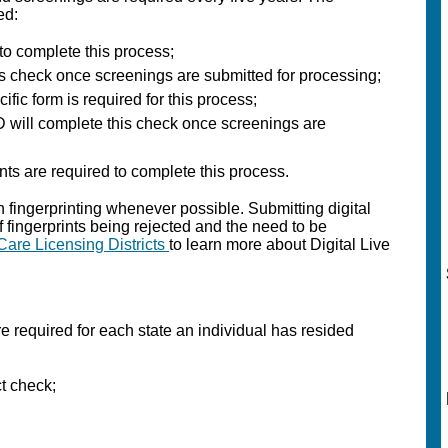
ed:
 to complete this process;
is check once screenings are submitted for processing;
ific form is required for this process;
 will complete this check once screenings are
ints are required to complete this process.
 fingerprinting whenever possible. Submitting digital
of fingerprints being rejected and the need to be
Care Licensing Districts
to learn more about Digital Live
e required for each state an individual has resided
ct check;