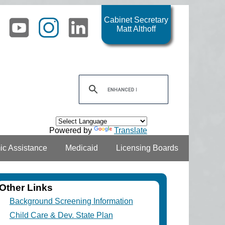
Cabinet Secretary
Matt Althoff
Powered by
Translate
c Assistance
Medicaid
Licensing Boards
Other Links
Background Screening Information
Child Care & Dev. State Plan