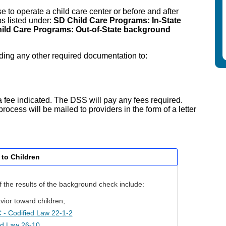
e to operate a child care center or before and after
ps listed under:
SD Child Care Programs: In-State
ild Care Programs: Out-of-State background
uding any other required documentation to:
a fee indicated. The DSS will pay any fees required.
rocess will be mailed to providers in the form of a letter
 to Children
if the results of the background check include:
vior toward children;
- Codified Law 22-1-2
ed Law 26-10