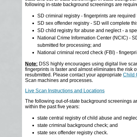
following in-state background screenings are requir
SD criminal registry - fingerprints are required
SD sex offender registry - SD will complete th
SD child registry for abuse and neglect - a spec
National Crime Information Center (NCIC) - SD
submitted for processing; and
National criminal record check (FBI) - fingerpr
Note:
DSS highly encourages using digital live scan
fingerprints is faster and almost eliminates the risk 
resubmitted. Please contact your appropriate
Child 
Scan machines and processes.
Live Scan Instructions and Locations
The following out-of-state background screenings ar
within the past five years:
state central registry of child abuse and negle
state criminal background check; and
state sex offender registry check.