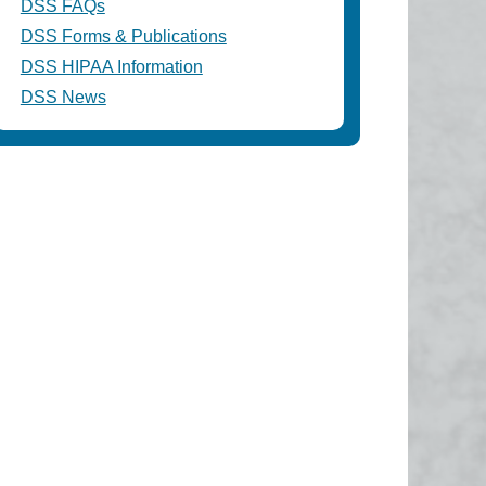
DSS FAQs
DSS Forms & Publications
DSS HIPAA Information
DSS News