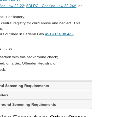
fied Law 22-22
;
SDLRC - Codified Law 22-24A
, or
ault or battery;
ntral registry for child abuse and neglect. This
s.
ors outlined in Federal Law
45 CFR § 98.43 -
 if they:
ection with this background check;
red, on a Sex Offender Registry; or
eck.
und Screening Requirements
iders
kground Screening Requirements