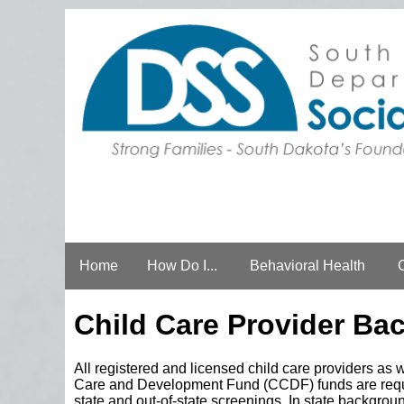
Home
How Do I...
Behavioral Health
Child Care Provider Ba
All registered and licensed child care providers as 
Care and Development Fund (CCDF) funds are requir
state and out-of-state screenings. In state backgrou