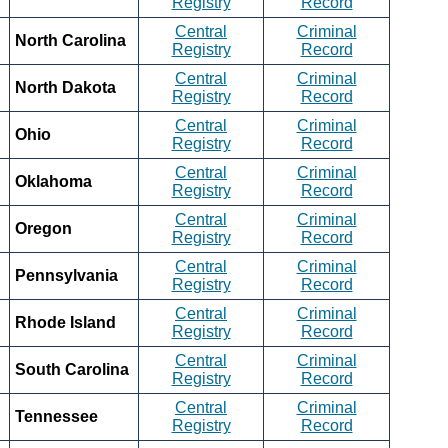
Registry
Record
Central
Criminal
North Carolina
Registry
Record
Central
Criminal
North Dakota
Registry
Record
Central
Criminal
Ohio
Registry
Record
Central
Criminal
Oklahoma
Registry
Record
Central
Criminal
Oregon
Registry
Record
Central
Criminal
Pennsylvania
Registry
Record
Central
Criminal
Rhode Island
Registry
Record
Central
Criminal
South Carolina
Registry
Record
Central
Criminal
Tennessee
Registry
Record