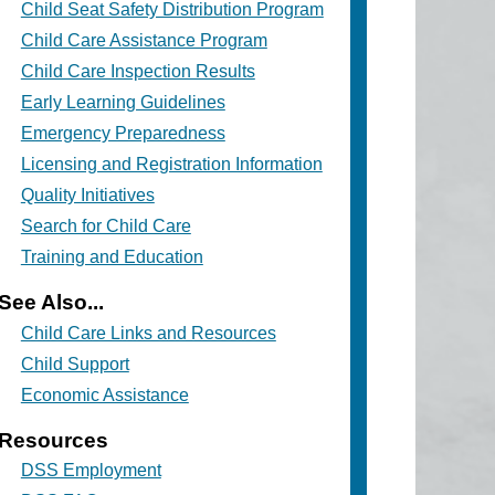
Child Seat Safety Distribution Program
Child Care Assistance Program
Child Care Inspection Results
Early Learning Guidelines
Emergency Preparedness
Licensing and Registration Information
Quality Initiatives
Search for Child Care
Training and Education
See Also...
Child Care Links and Resources
Child Support
Economic Assistance
Resources
DSS Employment