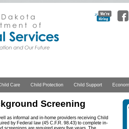
Child Care
Child Protection
Child Support
Economi
ckground Screening
well as informal and in-home providers receiving Child
ed by Federal law (45 C.F.R. 98.43) to complete in-
nd screenings are required every five years. The