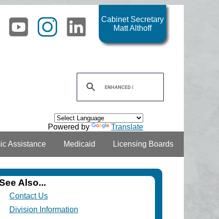
Cabinet Secretary
Matt Althoff
Powered by
Translate
c Assistance
Medicaid
Licensing Boards
See Also...
Contact Us
Division Information