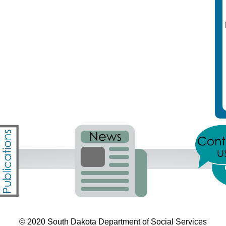
© 2020 South Dakota Department
of Social Services