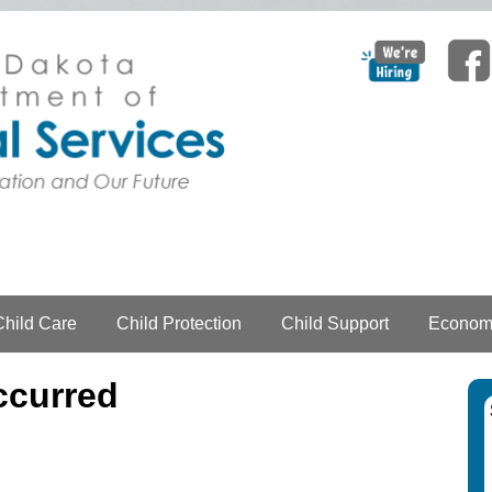
Child Care
Child Protection
Child Support
Economi
ccurred