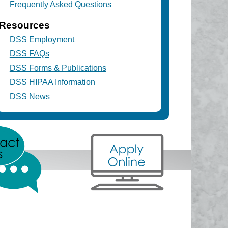
Frequently Asked Questions
Resources
DSS Employment
DSS FAQs
DSS Forms & Publications
DSS HIPAA Information
DSS News