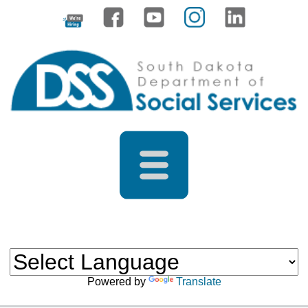
Powered by
Translate