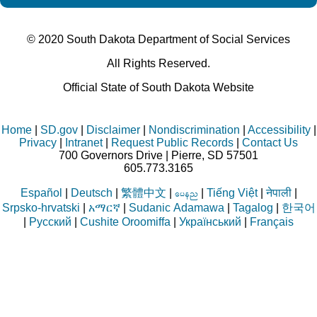
© 2020 South Dakota Department
of Social Services
All Rights Reserved.
Official State of South Dakota Website
Home
|
SD.gov
|
Disclaimer
|
Nondiscrimination
|
Accessibility
|
Privacy
|
Intranet
|
Request Public Records
|
Contact Us
700 Governors Drive | Pierre, SD 57501
605.773.3165
Español
|
Deutsch
|
繁體中文
|
|
Tiếng Việt
|
नेपाली
|
aren
Srpsko-hrvatski
|
አማርኛ
|
Sudanic Adamawa
|
Tagalog
|
한국어
|
Русский
|
Cushite Oroomiffa
|
Український
|
Français