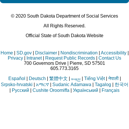
© 2020 South Dakota Department
of Social Services
All Rights Reserved.
Official State of South Dakota Website
Home
|
SD.gov
|
Disclaimer
|
Nondiscrimination
|
Accessibility
|
Privacy
|
Intranet
|
Request Public Records
|
Contact Us
700 Governors Drive | Pierre, SD 57501
605.773.3165
Español
|
Deutsch
|
繁體中文
|
|
Tiếng Việt
|
नेपाली
|
aren
Srpsko-hrvatski
|
አማርኛ
|
Sudanic Adamawa
|
Tagalog
|
한국어
|
Русский
|
Cushite Oroomiffa
|
Український
|
Français