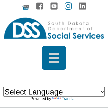
Powered by
Translate