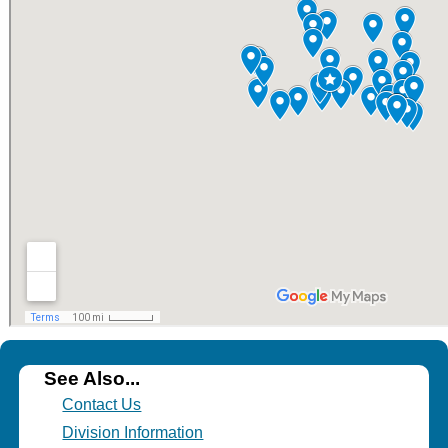
See Also...
Contact Us
Division Information