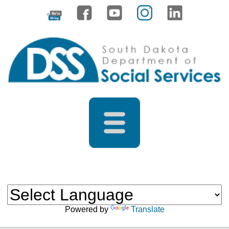
Powered by
Translate