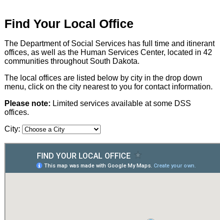
Find Your Local Office
The Department of Social Services has full time and itinerant
offices, as well as the Human Services Center, located in 42
communities throughout South Dakota.
The local offices are listed below by city in the drop down
menu, click on the city nearest to you for contact information.
Please note:
Limited services available at some DSS
offices.
City: