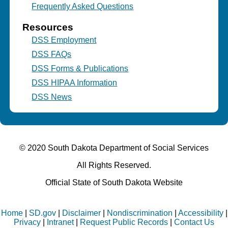
Frequently Asked Questions
Resources
DSS Employment
DSS FAQs
DSS Forms & Publications
DSS HIPAA Information
DSS News
© 2020 South Dakota Department
of Social Services
All Rights Reserved.
Official State of South Dakota Website
Home
|
SD.gov
|
Disclaimer
|
Nondiscrimination
|
Accessibility
|
Privacy
|
Intranet
|
Request Public Records
|
Contact Us