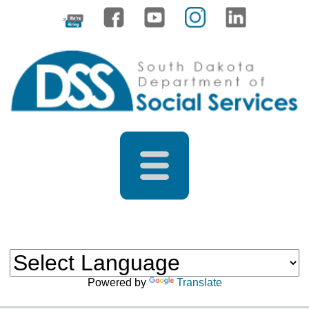
Powered by
Translate