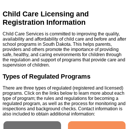
Child Care Licensing and
Registration Information
Child Care Services is committed to improving the quality,
availability and affordability of child care and before and after
school programs in South Dakota. This helps parents,
providers and others promote the importance of providing
safe, healthy, and caring environments for children through
the regulation and support of programs that provide care and
supervision of children.
Types of Regulated Programs
There are three types of regulated (registered and licensed)
programs. Click on the links below to learn more about each
type of program; the rules and regulations for becoming a
regulated program, as well as the process for monitoring and
inspections and background checks. Contact information is
also included to obtain additional information: