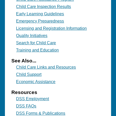
Child Care Inspection Results
Early Learning Guidelines
Emergency Preparedness
Licensing and Registration Information
Quality Initiatives
Search for Child Care
Training and Education
See Also...
Child Care Links and Resources
Child Support
Economic Assistance
Resources
DSS Employment
DSS FAQs
DSS Forms & Publications