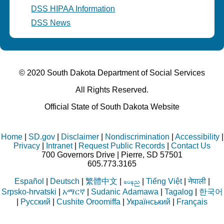
DSS HIPAA Information
DSS News
© 2020 South Dakota Department
of Social Services
All Rights Reserved.
Official State of South Dakota Website
Home
|
SD.gov
|
Disclaimer
|
Nondiscrimination
|
Accessibility
|
Privacy
|
Intranet
|
Request Public Records
|
Contact Us
700 Governors Drive | Pierre, SD 57501
605.773.3165
Español
|
Deutsch
|
繁體中文
|
|
Tiếng Việt
|
नेपाली
|
aren
Srpsko-hrvatski
|
አማርኛ
|
Sudanic Adamawa
|
Tagalog
|
한국어
|
Русский
|
Cushite Oroomiffa
|
Український
|
Français