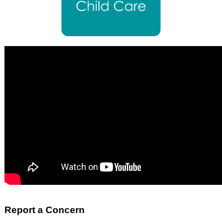
Report a Concern