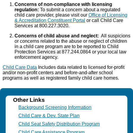
Concerns of non-compliance with licensing
regulation:
To submit a concern about a regulated
child care provider, please visit our
Office of Licensing
& Accreditation Constituent Portal
or call Child Care
Services at 800.227.3020.
Concerns of child abuse and neglect:
All suspicions
or concerns related to the abuse or neglect of children
in a child care program are to be reported to Child
Protection Services at 877.244.0864 or your local law
enforcement agency.
Child Care Data
Includes data related to licensed for-profit
and/or non-profit centers and before-and-after school
programs as well as registered family child care homes.
Other Links
Background Screening Information
Child Care & Dev. State Plan
Child Seat Safety Distribution Program
Child Care Assistance Program