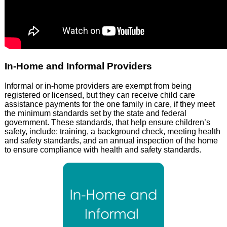
In-Home and Informal Providers
Informal or in-home providers are exempt from being
registered or licensed, but they can receive child care
assistance payments for the one family in care, if they meet
the minimum standards set by the state and federal
government. These standards, that help ensure children’s
safety, include: training, a background check, meeting health
and safety standards, and an annual inspection of the home
to ensure compliance with health and safety standards.