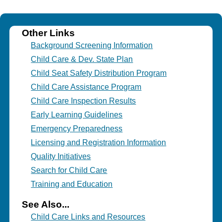
Other Links
Background Screening Information
Child Care & Dev. State Plan
Child Seat Safety Distribution Program
Child Care Assistance Program
Child Care Inspection Results
Early Learning Guidelines
Emergency Preparedness
Licensing and Registration Information
Quality Initiatives
Search for Child Care
Training and Education
See Also...
Child Care Links and Resources