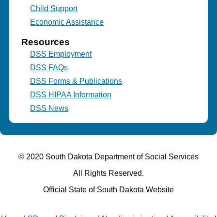
Child Support
Economic Assistance
Resources
DSS Employment
DSS FAQs
DSS Forms & Publications
DSS HIPAA Information
DSS News
© 2020 South Dakota Department
of Social Services
All Rights Reserved.
Official State of South Dakota Website