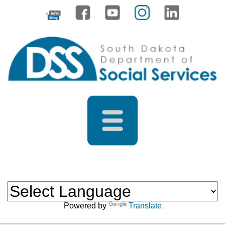
Powered by
Translate