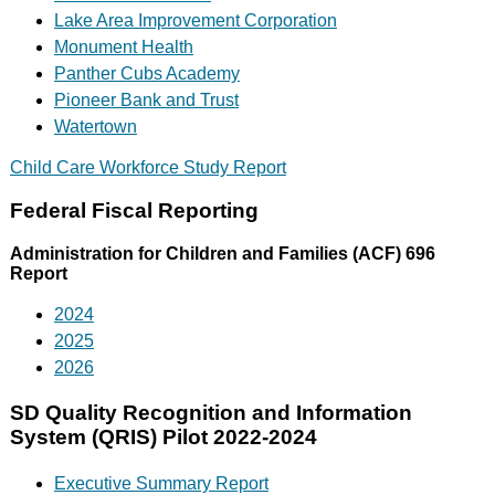
Lake Area Improvement Corporation
Monument Health
Panther Cubs Academy
Pioneer Bank and Trust
Watertown
Child Care Workforce Study Report
Federal Fiscal Reporting
Administration for Children and Families (ACF) 696
Report
2024
2025
2026
SD Quality Recognition and Information
System (QRIS) Pilot 2022-2024
Executive Summary Report