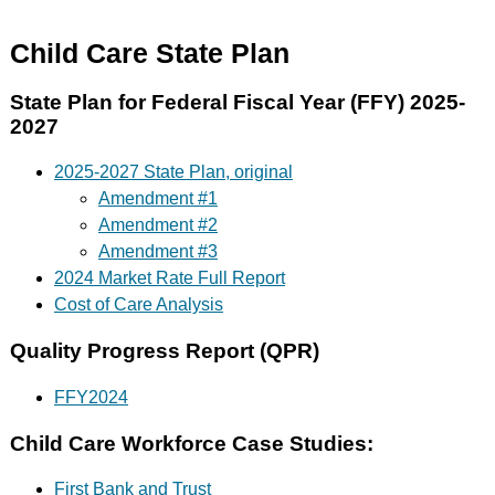
Child Care State Plan
State Plan for Federal Fiscal Year (FFY) 2025-
2027
2025-2027 State Plan, original
Amendment #1
Amendment #2
Amendment #3
2024 Market Rate Full Report
Cost of Care Analysis
Quality Progress Report (QPR)
FFY2024
Child Care Workforce Case Studies:
First Bank and Trust