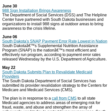
June 30
988 Sign Installation Brings Awareness
The Department of Social Services (DSS) and The Helpline
Center have partnered with South Dakota businesses and
organizations to install 988 signs at outdoor areas to bring
awareness to the crisis lifeline.
June 06
South Dakota's SNAP Payment Error Rate Lowest in Nation
South Dakotaâ€™s Supplemental Nutrition Assistance
Program (SNAP) is the nationâ€™s most efficient and
effectively run program, according to payment error rates
released Wednesday by the U.S. Department of Agriculture.
May 22
South Dakota Submits Plan to Revalidate Medicaid
Providers
The South Dakota Department of Social Services has
submitted its provider revalidation strategy to the Centers for
Medicare and Medicaid Services (CMS).
The plan is in response to a
call from CMS
to all state
Medicaid agencies to address areas of emerging risk for
fraud, waste, and abuse and strengthen the array of