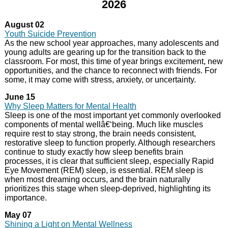
2026
August 02
Youth Suicide Prevention
As the new school year approaches, many adolescents and
young adults are gearing up for the transition back to the
classroom. For most, this time of year brings excitement, new
opportunities, and the chance to reconnect with friends. For
some, it may come with stress, anxiety, or uncertainty.
June 15
Why Sleep Matters for Mental Health
Sleep is one of the most important yet commonly overlooked
components of mental wellâ€‘being. Much like muscles
require rest to stay strong, the brain needs consistent,
restorative sleep to function properly. Although researchers
continue to study exactly how sleep benefits brain
processes, it is clear that sufficient sleep, especially Rapid
Eye Movement (REM) sleep, is essential. REM sleep is
when most dreaming occurs, and the brain naturally
prioritizes this stage when sleep-deprived, highlighting its
importance.
May 07
Shining a Light on Mental Wellness