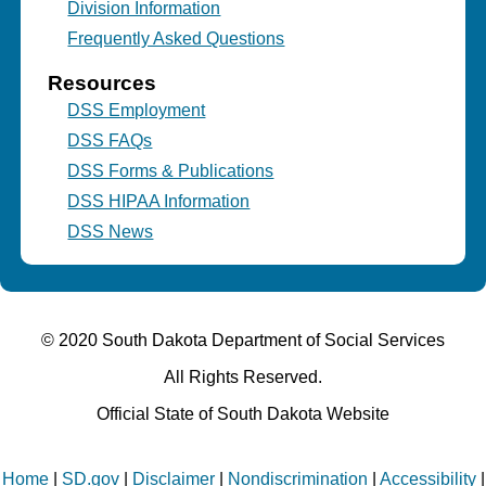
Division Information
Frequently Asked Questions
Resources
DSS Employment
DSS FAQs
DSS Forms & Publications
DSS HIPAA Information
DSS News
© 2020 South Dakota Department
of Social Services
All Rights Reserved.
Official State of South Dakota Website
Home
|
SD.gov
|
Disclaimer
|
Nondiscrimination
|
Accessibility
|