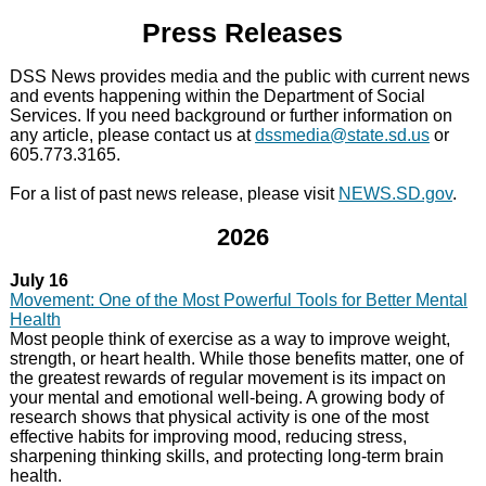
Press Releases
DSS News provides media and the public with current news
and events happening within the
Department of Social
Services
. If you need background or further information on
any article, please contact us at
dssmedia@state.sd.us
or
605.773.3165.
For a list of past news release, please visit
NEWS.SD.gov
.
2026
July 16
Movement: One of the Most Powerful Tools for Better Mental
Health
Most people think of exercise as a way to improve weight,
strength, or heart health. While those benefits matter, one of
the greatest rewards of regular movement is its impact on
your mental and emotional well-being. A growing body of
research shows that physical activity is one of the most
effective habits for improving mood, reducing stress,
sharpening thinking skills, and protecting long-term brain
health.