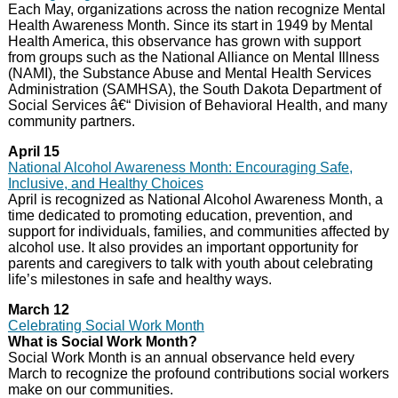
Each May, organizations across the nation recognize Mental
Health Awareness Month. Since its start in 1949 by Mental
Health America, this observance has grown with support
from groups such as the National Alliance on Mental Illness
(NAMI), the Substance Abuse and Mental Health Services
Administration (SAMHSA), the South Dakota Department of
Social Services â€“ Division of Behavioral Health, and many
community partners.
April 15
National Alcohol Awareness Month: Encouraging Safe,
Inclusive, and Healthy Choices
April is recognized as National Alcohol Awareness Month, a
time dedicated to promoting education, prevention, and
support for individuals, families, and communities affected by
alcohol use. It also provides an important opportunity for
parents and caregivers to talk with youth about celebrating
life’s milestones in safe and healthy ways.
March 12
Celebrating Social Work Month
What is Social Work Month?
Social Work Month is an annual observance held every
March to recognize the profound contributions social workers
make on our communities.