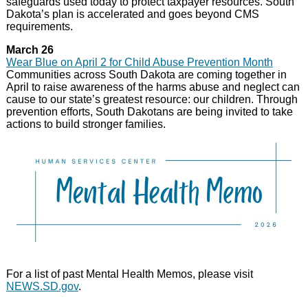
safeguards used today to protect taxpayer resources. South
Dakota’s plan is accelerated and goes beyond CMS
requirements.
March 26
Wear Blue on April 2 for Child Abuse Prevention Month
Communities across South Dakota are coming together in
April to raise awareness of the harms abuse and neglect can
cause to our state’s greatest resource: our children. Through
prevention efforts, South Dakotans are being invited to take
actions to build stronger families.
For a list of past Mental Health Memos, please visit
NEWS.SD.gov
.