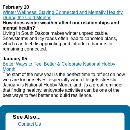
February 10
Winter Wellness: Staying Connected and Mentally Healthy
During the Cold Months
How does winter weather affect our relationships and
mental health?
Living in South Dakota makes winter unpredictable.
Snowstorms and icy roads often lead to canceled plans,
which can feel disappointing and introduce barriers to
remaining connected.
January 05
Better Ways to Feel Better & Celebrate National Hobby
Month!
The start of the new year is the perfect time to reflect on how
we care for ourselves, especially when life gets stressful.
January is National Hobby Month, and it's a great reminder
that finding healthy, enjoyable activities can be one of the
best ways to feel better and build resilience.
See Also...
Contact Us