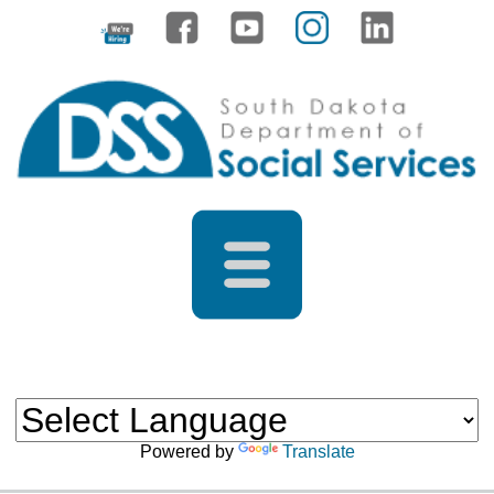
Powered by
Translate