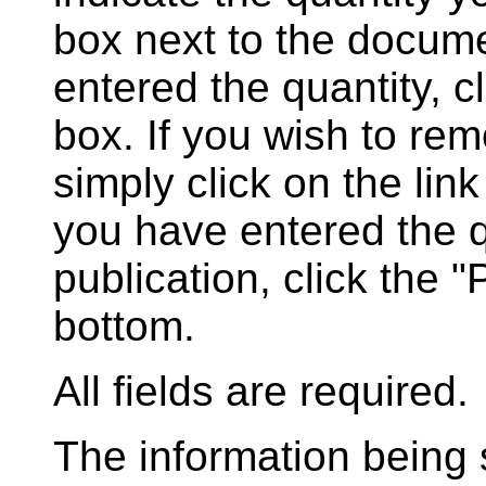
box next to the docum
entered the quantity, c
box. If you wish to rem
simply click on the lin
you have entered the q
publication, click the 
bottom.
All fields are required.
The information being s