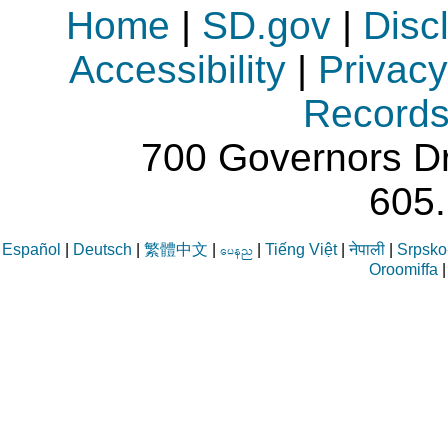
Home
|
SD.gov
|
Disc
Accessibility
|
Privacy
Record
700 Governors Dr
605
Español
|
Deutsch
|
繁體中文
|
|
Tiếng Việt
|
नेपाली
|
Srpsko-
aren
Oroomiffa