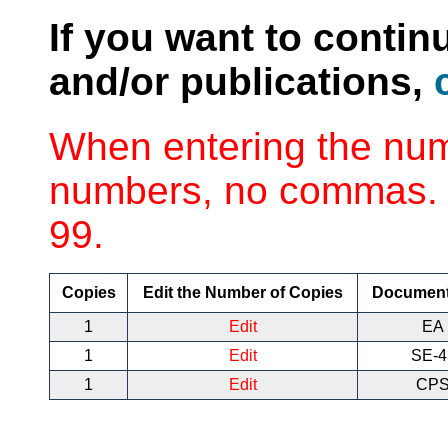
If you want to contin
and/or publications,
When entering the num
numbers, no commas. 
99.
Copies
Edit the Number of Copies
Documen
1
Edit
EA 
1
Edit
SE-
1
Edit
CPS