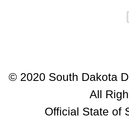
© 2020 South Dakota D
All Rig
Official State o