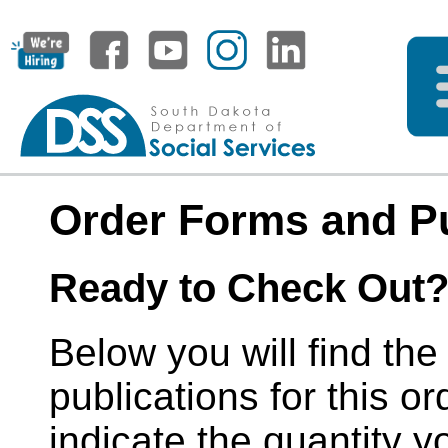
Order Forms and Pu
Ready to Check Out
Below you will find the
publications for this or
indicate the quantity y