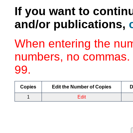
If you want to contin
and/or publications,
When entering the num
numbers, no commas. 
99.
Copies
Edit the Number of Copies
D
1
Edit