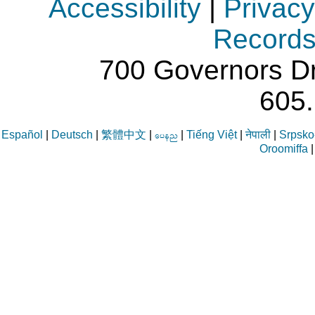
Accessibility
|
Privacy
Record
700 Governors Dr
605
Español
|
Deutsch
|
繁體中文
|
|
Tiếng Việt
|
नेपाली
|
Srpsko-
aren
Oroomiffa