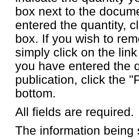
box next to the docum
entered the quantity, c
box. If you wish to rem
simply click on the lin
you have entered the q
publication, click the 
bottom.
All fields are required.
The information being s