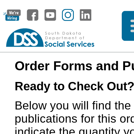
Order Forms and Pu
Ready to Check Out
Below you will find the
publications for this or
indicate the quantity y