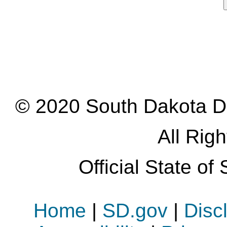
© 2020 South Dakota D
All Rig
Official State o
Home
|
SD.gov
|
Disc