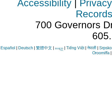
Accessibility
|
Privacy
Record
700 Governors Dr
605
Español
|
Deutsch
|
繁體中文
|
|
Tiếng Việt
|
नेपाली
|
Srpsko-
aren
Oroomiffa