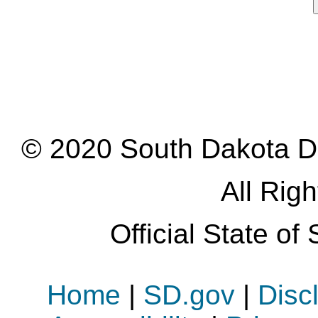
© 2020 South Dakota D
All Rig
Official State o
Home
|
SD.gov
|
Disc