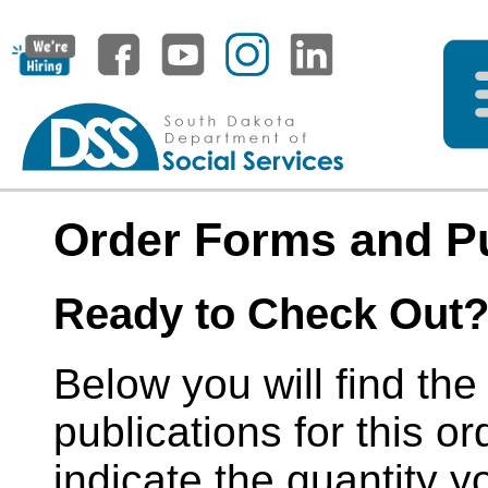
Order Forms and Pu
Ready to Check Out
Below you will find the
publications for this or
indicate the quantity y