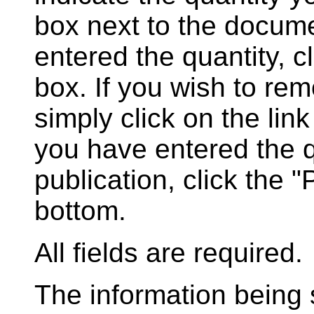
box next to the docum
entered the quantity, c
box. If you wish to rem
simply click on the lin
you have entered the q
publication, click the 
bottom.
All fields are required.
The information being s