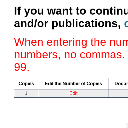
If you want to contin
and/or publications,
When entering the num
numbers, no commas. 
99.
Copies
Edit the Number of Copies
Docu
1
Edit