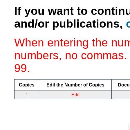
If you want to contin
and/or publications,
When entering the num
numbers, no commas. 
99.
Copies
Edit the Number of Copies
Docu
1
Edit