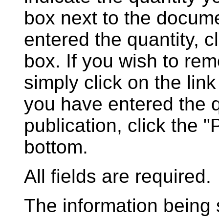
box next to the docum
entered the quantity, c
box. If you wish to rem
simply click on the lin
you have entered the q
publication, click the 
bottom.
All fields are required.
The information being s