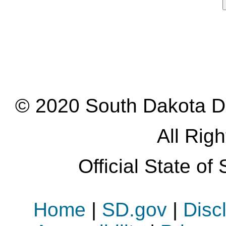
© 2020 South Dakota D
All Rig
Official State o
Home
|
SD.gov
|
Disc