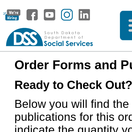
Order Forms and Pu
Ready to Check Out
Below you will find the
publications for this or
indicate the quantity y