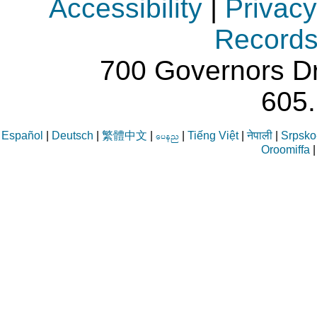
Accessibility
|
Privacy
Record
700 Governors Dr
605
Español
|
Deutsch
|
繁體中文
|
|
Tiếng Việt
|
नेपाली
|
Srpsko-
aren
Oroomiffa