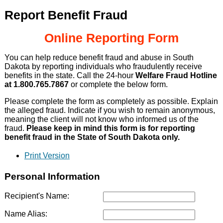
Report Benefit Fraud
Online Reporting Form
You can help reduce benefit fraud and abuse in South
Dakota by reporting individuals who fraudulently receive
benefits in the state. Call the 24-hour
Welfare Fraud Hotline
at 1.800.765.7867
or complete the below form.
Please complete the form as completely as possible. Explain
the alleged fraud. Indicate if you wish to remain anonymous,
meaning the client will not know who informed us of the
fraud.
Please keep in mind this form is for reporting
benefit fraud in the State of South Dakota only.
Print Version
Personal Information
Recipient's Name:
Name Alias: