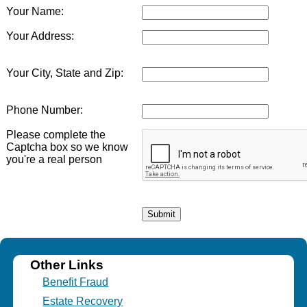
Your Name:
Your Address:
Your City, State and Zip:
Phone Number:
Please complete the
Captcha box so we know
you're a real person
Other Links
Benefit Fraud
Estate Recovery