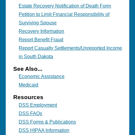
Estate Recovery Notification of Death Form
Petition to Limit Financial Responsibility of
Surviving Spouse
Recovery Information
Report Benefit Fraud
Report Casualty Settlements/Unreported Income
in South Dakota
See Also...
Economic Assistance
Medicaid
Resources
DSS Employment
DSS FAQs
DSS Forms & Publications
DSS HIPAA Information