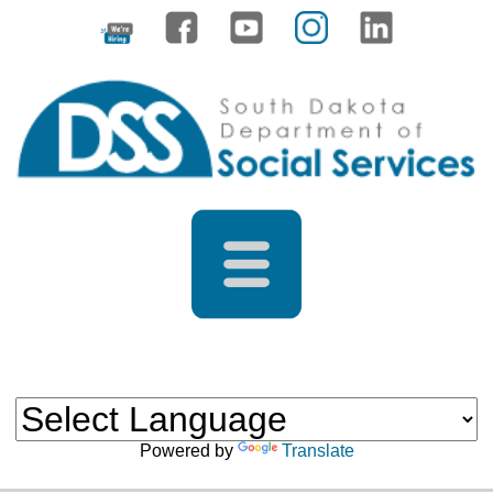
Powered by
Translate