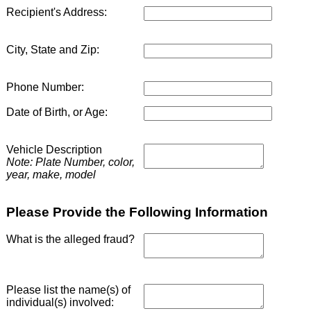
Recipient's Address:
City, State and Zip:
Phone Number:
Date of Birth, or Age:
Vehicle Description
Note: Plate Number, color,
year, make, model
Please Provide the Following Information
What is the alleged fraud?
Please list the name(s) of
individual(s) involved: