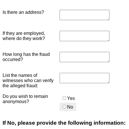
Is there an address?
If they are employed,
where do they work?
How long has the fraud
occurred?
List the names of
witnesses who can verify
the alleged fraud:
Do you wish to remain
Yes
anonymous?
No
If No, please provide the following information: