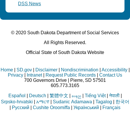
DSS News
© 2020 South Dakota Department
of Social Services
All Rights Reserved.
Official State of South Dakota Website
Home
|
SD.gov
|
Disclaimer
|
Nondiscrimination
|
Accessibility
|
Privacy
|
Intranet
|
Request Public Records
|
Contact Us
700 Governors Drive | Pierre, SD 57501
605.773.3165
Español
|
Deutsch
|
繁體中文
|
|
Tiếng Việt
|
नेपाली
|
aren
Srpsko-hrvatski
|
አማርኛ
|
Sudanic Adamawa
|
Tagalog
|
한국어
|
Русский
|
Cushite Oroomiffa
|
Український
|
Français