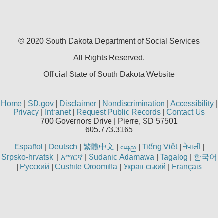
permitted herein for the administration of CMS 
any other programs or services the organization
dues for the use if the CDT codes are governed 
Ada disclaimer of warranties and liabilities
. CDT 
© 2020 South Dakota Department
of Social Services
warranty of any kind, either expressed or implied,
All Rights Reserved.
the implied warranties of merchantability and fitn
No fee schedules, basic unit, relative values, or r
Official State of South Dakota Website
CDT. The ADA does not directly or indirectly pra
dental services. ADA has no responsibility for t
and other content contained therein; and no en
Home
|
SD.gov
|
Disclaimer
|
Nondiscrimination
|
Accessibility
|
intended or implied. The ADA expressly disclaims
Privacy
|
Intranet
|
Request Public Records
|
Contact Us
consequences or liability attributable to or relat
700 Governors Drive | Pierre, SD 57501
605.773.3165
interpretation of information contained or not cont
This Agreement will terminate upon notice to you 
Español
|
Deutsch
|
繁體中文
|
|
Tiếng Việt
|
नेपाली
|
aren
this Agreement. The ADA is a third-party benefic
Srpsko-hrvatski
|
አማርኛ
|
Sudanic Adamawa
|
Tagalog
|
한국어
CMS DISCLAIMER
. The scope of this license i
|
Русский
|
Cushite Oroomiffa
|
Український
|
Français
copyright holder. Any questions pertaining to th
should be addressed to the ADA. End users do no
CMS. CMS disclaims responsibility for any liabili
of the CDT. CMS will not be liable for any claims 
omissions, or other inaccuracies in the informati