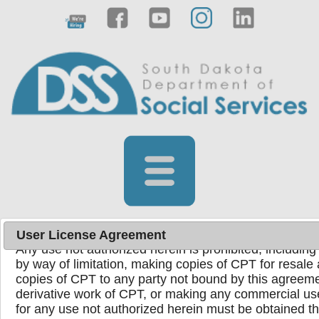
License for Use of Physicians' Current Procedura
End User Point and Click Agreement
Current Procedural Terminology (CPT) codes, descrip
copyright 1995-2024 American Medical Association. Al
registered trademark of the American Medical Associ
You, your employees, and agents are authorized to u
the following authorized materials internally within yo
United States for the sole use by yourself, employees,
use in Medicare, Medicaid, or other programs adminis
Medicare & Medicaid Services (CMS). You agree to ta
ensure that your employees and agents abide by the 
User License Agreement
Any use not authorized herein is prohibited, including 
by way of limitation, making copies of CPT for resale 
copies of CPT to any party not bound by this agreeme
Powered by
Translate
derivative work of CPT, or making any commercial us
for any use not authorized herein must be obtained 