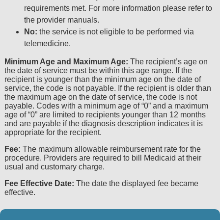
agreement and acceptance by clicking on the button 
requirements met. For more information please refer to
the provider manuals.
Point and Click License for Use of Current Dent
End User License Agreement
No:
the service is not eligible to be performed via
telemedicine.
These materials contain Current Dental Terminology
American Dental Association (ADA). All rights reserv
Minimum Age and Maximum Age:
The recipient’s age on
the date of service must be within this age range. If the
ADA.
recipient is younger than the minimum age on the date of
service, the code is not payable. If the recipient is older than
THE LICENSE GRANTED HEREIN IS EXPRESSLY
the maximum age on the date of service, the code is not
ACCEPTANCE OF ALL TERMS AND CONDITIONS C
payable. Codes with a minimum age of “0” and a maximum
AGREEMENT. BY CLICKING ON THE BUTTON LABE
age of “0” are limited to recipients younger than 12 months
HEREBY ACKNOWLEDGE THAT YOU HAVE READ
and are payable if the diagnosis description indicates it is
appropriate for the recipient.
AGREED TO ALL TERMS AND CONDITIONS SET F
AGREEMENT.
Fee:
The maximum allowable reimbursement rate for the
procedure. Providers are required to bill Medicaid at their
IF YOU DO NOT AGREE WITH ALL TERMS AND C
usual and customary charge.
HEREIN, CLICK ON THE BUTTON LABELED “I DO
Fee Effective Date:
The date the displayed fee became
FROM THIS SCREEN.
effective.
IF YOU ARE ACTING ON BEHALF OF AN ORGANI
THAT YOU ARE AUTHORIZED TO ACT ON BEHAL
AND THAT YOUR ACCEPTANCE OF THE TERMS 