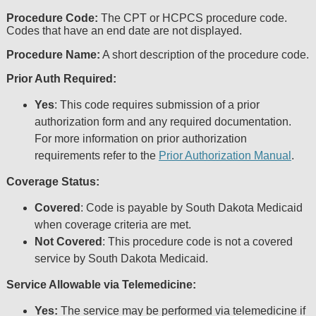
including but not limited to, the implied warranties of 
Procedure Code:
The CPT or HCPCS procedure code.
a particular purpose. No fee schedules, basic unit, rela
Codes that have an end date are not displayed.
are included in CPT. The AMA does not directly or indi
dispense medical services. The responsibility for the co
Procedure Name:
A short description of the procedure code.
with CMS and no endorsement by the AMA is intende
Prior Auth Required:
disclaims responsibility for any consequences or liabili
any use, non-use, or interpretation of information cont
Yes
: This code requires submission of a prior
file/product. This agreement will terminate upon notice
authorization form and any required documentation.
AMA is a third party beneficiary to this Agreement.
For more information on prior authorization
CMS Disclaimer
requirements refer to the
Prior Authorization Manual
.
The scope of this license is determined by the AMA, t
Coverage Status:
questions pertaining to the license or use of the CPT
AMA. End Users do not act for or on behalf of CM
Covered
: Code is payable by South Dakota Medicaid
RESPONSIBILITY FOR ANY LIABILITY ATTRIBUT
when coverage criteria are met.
THE CPT. CMS WILL NOT BE LIABLE FOR ANY C
Not Covered
: This procedure code is not a covered
ANY ERRORS, OMISSIONS, OR OTHER INACCURA
service by South Dakota Medicaid.
INFORMATION OR MATERIAL CONTAINED ON THIS P
CMS be liable for direct, indirect, special, incidenta
Service Allowable via Telemedicine:
arising out of the use of such information or material.
Should the foregoing terms and conditions be accepta
Yes:
The service may be performed via telemedicine if