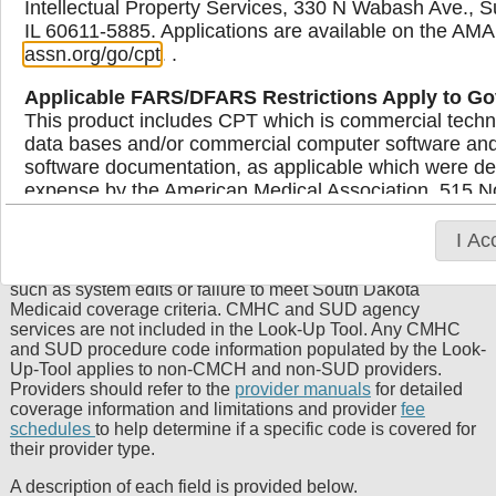
Intellectual Property Services, 330 N Wabash Ave., S
IL 60611-5885. Applications are available on the AMA
Medicaid Provider Procedure Code
assn.org/go/cpt
. .
Look-Up Tool
Applicable FARS/DFARS Restrictions Apply to G
This product includes CPT which is commercial techn
The Procedure Code Look-up Tool can be used by providers
data bases and/or commercial computer software an
to identify circumstances when a procedure code is payable
software documentation, as applicable which were dev
by South Dakota Medicaid for one or more provider types as
expense by the American Medical Association, 515 No
well as the maximum allowable reimbursement rate.
Providers should review all fields to determine if a code is
Illinois, 60654. U.S. Government rights to use, modify
payable and bill Medicaid for services at the usual and
display, or disclose these technical data and/or comp
I Ac
customary charge. The status indicated on the tool is not a
computer software and/or computer software document
guarantee of payment. Claims may deny for other reasons
limited rights restrictions of DFARS 252.227-7015(b
such as system edits or failure to meet South Dakota
subject to the restrictions of DFARS 227.7202-l(a) 
Medicaid coverage criteria. CMHC and SUD agency
227.7202-3(a) (June 1995), as applicable for U.S. D
services are not included in the Look-Up Tool. Any CMHC
and SUD procedure code information populated by the Look-
procurements and the limited rights restrictions of 
Up-Tool applies to non-CMCH and non-SUD providers.
and/or subject to the restricted rights provisions of
Providers should refer to the
provider manuals
for detailed
FAR 52.227-19 (June 1987), as applicable, and any 
coverage information and limitations and provider
fee
Supplements, for non-Department of Defense Federa
schedules
to help determine if a specific code is covered for
their provider type.
AMA Disclaimer of Warranties and Liabilities
A description of each field is provided below.
CPT is provided “as is” without warranty of any kind, 