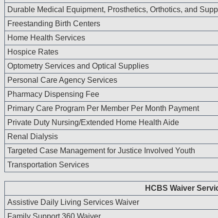
license. In no event shall CMS be liable for dama
Durable Medical Equipment, Prosthetics, Orthotics, and Supp
to direct, indirect, special, incidental, or conseq
Freestanding Birth Centers
the use of such information or material.
Home Health Services
The license granted herein is expressly conditioned u
Hospice Rates
terms and conditions contained in this agreement. If 
conditions are acceptable to you, indicate your agree
Optometry Services and Optical Supplies
labeled “I ACCEPT.” If you do not agree to the terms
Personal Care Agency Services
access or use the software. Instead, you must click o
Pharmacy Dispensing Fee
NOT ACCEPT” and exit from this computer screen.
Primary Care Program Per Member Per Month Payment
Private Duty Nursing/Extended Home Health Aide
Renal Dialysis
Targeted Case Management for Justice Involved Youth
Transportation Services
HCBS Waiver Servi
Assistive Daily Living Services Waiver
Family Support 360 Waiver