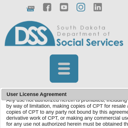
License for Use of Physicians' Current Procedura
End User Point and Click Agreement
Current Procedural Terminology (CPT) codes, descrip
copyright 1995-2024 American Medical Association. Al
registered trademark of the American Medical Associ
You, your employees, and agents are authorized to u
the following authorized materials internally within yo
United States for the sole use by yourself, employees,
use in Medicare, Medicaid, or other programs adminis
Medicare & Medicaid Services (CMS). You agree to ta
ensure that your employees and agents abide by the 
User License Agreement
Any use not authorized herein is prohibited, including 
by way of limitation, making copies of CPT for resale 
copies of CPT to any party not bound by this agreeme
Powered by
Translate
derivative work of CPT, or making any commercial us
for any use not authorized herein must be obtained 