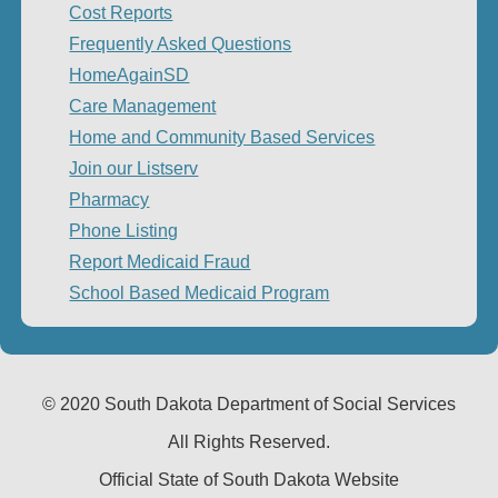
Cost Reports
Frequently Asked Questions
HomeAgainSD
Care Management
Home and Community Based Services
Join our Listserv
Pharmacy
Phone Listing
Report Medicaid Fraud
School Based Medicaid Program
© 2020 South Dakota Department
of Social Services
All Rights Reserved.
Official State of South Dakota Website