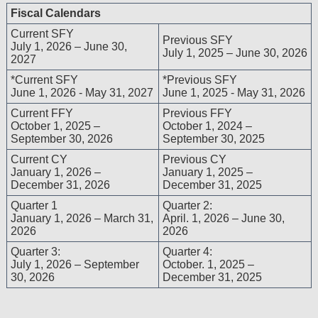
including but not limited to, the implied warranties of 
Fiscal Calendars
a particular purpose. No fee schedules, basic unit, rela
Current SFY
are included in CPT. The AMA does not directly or indi
Previous SFY
July 1, 2026 – June 30,
July 1, 2025 – June 30, 2026
dispense medical services. The responsibility for the co
2027
with CMS and no endorsement by the AMA is intende
*Current SFY
*Previous SFY
disclaims responsibility for any consequences or liabili
June 1, 2026 - May 31, 2027
June 1, 2025 - May 31, 2026
any use, non-use, or interpretation of information cont
Current FFY
Previous FFY
file/product. This agreement will terminate upon notice
October 1, 2025 –
October 1, 2024 –
AMA is a third party beneficiary to this Agreement.
September 30, 2026
September 30, 2025
CMS Disclaimer
Current CY
Previous CY
The scope of this license is determined by the AMA, t
January 1, 2026 –
January 1, 2025 –
December 31, 2026
December 31, 2025
questions pertaining to the license or use of the CPT
AMA. End Users do not act for or on behalf of CM
Quarter 1
Quarter 2:
RESPONSIBILITY FOR ANY LIABILITY ATTRIBUT
January 1, 2026 – March 31,
April. 1, 2026 – June 30,
THE CPT. CMS WILL NOT BE LIABLE FOR ANY C
2026
2026
ANY ERRORS, OMISSIONS, OR OTHER INACCURA
Quarter 3:
Quarter 4:
INFORMATION OR MATERIAL CONTAINED ON THIS P
July 1, 2026 – September
October. 1, 2025 –
CMS be liable for direct, indirect, special, incidenta
30, 2026
December 31, 2025
arising out of the use of such information or material.
Should the foregoing terms and conditions be accepta