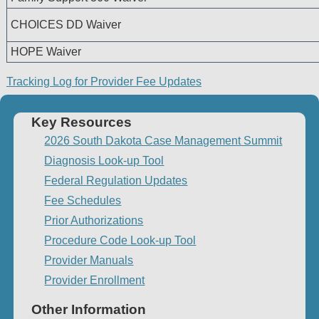
CHOICES DD Waiver
HOPE Waiver
Tracking Log for Provider Fee Updates
Key Resources
2026 South Dakota Case Management Summit
Diagnosis Look-up Tool
Federal Regulation Updates
Fee Schedules
Prior Authorizations
Procedure Code Look-up Tool
Provider Manuals
Provider Enrollment
Other Information