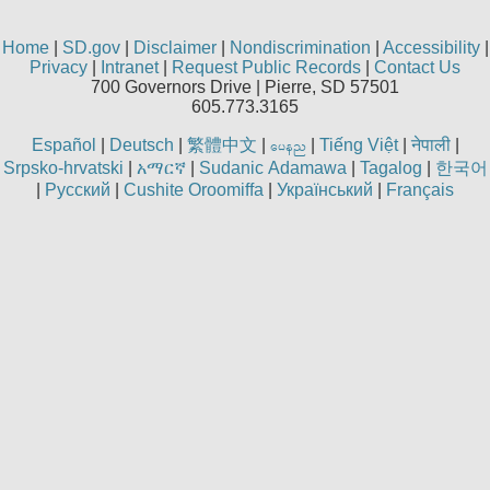
Home
|
SD.gov
|
Disclaimer
|
Nondiscrimination
|
Accessibility
|
Privacy
|
Intranet
|
Request Public Records
|
Contact Us
700 Governors Drive | Pierre, SD 57501
605.773.3165
Español
|
Deutsch
|
繁體中文
|
|
Tiếng Việt
|
नेपाली
|
aren
Srpsko-hrvatski
|
አማርኛ
|
Sudanic Adamawa
|
Tagalog
|
한국어
|
Русский
|
Cushite Oroomiffa
|
Український
|
Français