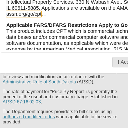
Intellectual Property Services, 330 N Wabash Ave., S
IL 60611-5885. Applications are available on the AMA
assn.org/go/cpt
. .
Medicaid Provider Fee Schedule
Applicable FARS/DFARS Restrictions Apply to G
The Medicaid fee schedules listed below are organized by
This product includes CPT which is commercial techn
provider type. These schedules typically contain procedure
data bases and/or commercial computer software an
codes, descriptions and the maximum reimbursement rates
software documentation, as applicable which were dev
allowed. Providers must bill Medicaid based on their usual
expense by the American Medical Association, 515 No
and customary charges for services rendered to the general
Illinois, 60654. U.S. Government rights to use, modify
public, rather than relying solely on the fee schedule rates.
display, or disclose these technical data and/or comp
It’s important to note that the rates serve as informational
I Ac
resources for providers and do not guarantee payment at the
computer software and/or computer software document
specific rate listed. Additionally, these schedules are subject
limited rights restrictions of DFARS 252.227-7015(b
to review and modifications in accordance with the
subject to the restrictions of DFARS 227.7202-l(a) 
Administrative Rule of South Dakota
(ARSD).
227.7202-3(a) (June 1995), as applicable for U.S. D
procurements and the limited rights restrictions of 
The rate of payment for “Price By Report” is generally the
percent of the usual and customary charge established in
and/or subject to the restricted rights provisions of
ARSD 67:16:02:03
.
FAR 52.227-19 (June 1987), as applicable, and any 
Supplements, for non-Department of Defense Federa
The Department requires providers to bill claims using
authorized modifier codes
when applicable to the service
AMA Disclaimer of Warranties and Liabilities
provided.
CPT is provided “as is” without warranty of any kind, 