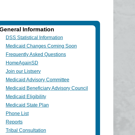
General Information
DSS Statistical Information
Medicaid Changes Coming Soon
Frequently Asked Questions
HomeAgainSD
Join our Listserv
Medicaid Advisory Committee
Medicaid Beneficiary Advisory Council
Medicaid Eligibility
Medicaid State Plan
Phone List
Reports
Tribal Consultation