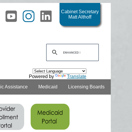
Cabinet Secretary
Matt Althoff
Powered by
Translate
c Assistance
Medicaid
Licensing Boards