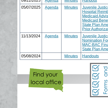
09/22/2025
Agenda
Minutes
Handout
05/07/2025
Agenda
Minutes
Juvenile Justi
Hospital Reim
Medicaid Advi
Medicaid Benef
State Plan Am
Prior Authoriz
11/13/2024
Agenda
Minutes
Juvenile Justi
Nomination Fo
MAC-BAC Fina
State Plan Am
05/08/2024
Minutes
Handouts