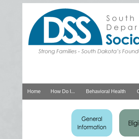
Home
How Do I...
Behavioral Health