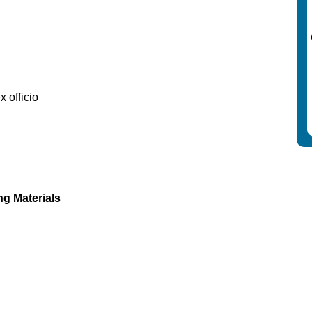
 officio
ng Materials