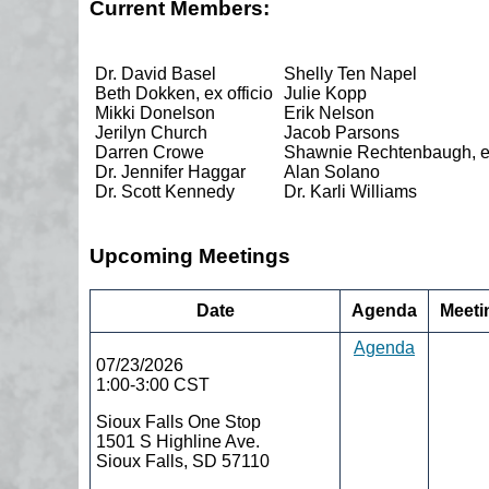
Current Members:
Dr. David Basel
Shelly Ten Napel
Beth Dokken, ex officio
Julie Kopp
Mikki Donelson
Erik Nelson
Jerilyn Church
Jacob Parsons
Darren Crowe
Shawnie Rechtenbaugh, ex
Dr. Jennifer Haggar
Alan Solano
Dr. Scott Kennedy
Dr. Karli Williams
Upcoming Meetings
Date
Agenda
Meeti
Agenda
07/23/2026
1:00-3:00 CST
Sioux Falls One Stop
1501 S Highline Ave.
Sioux Falls, SD 57110