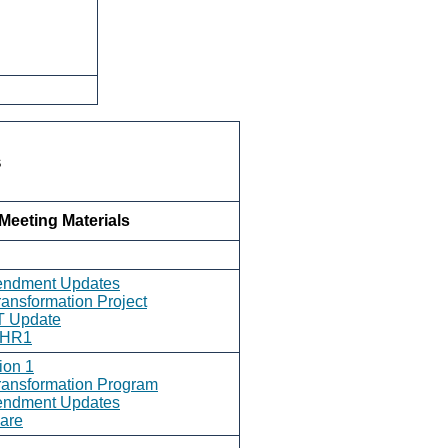
s
Meeting Materials
endment Updates
ransformation Project
T Update
- HR1
ion 1
ransformation Program
endment Updates
are