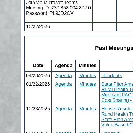
Join via Microsoft Teams
Meeting ID: 237 858 004 872 0
Password: PL9JD2CV
10/22/2026
Past Meeting
Date
Agenda
Minutes
04/23/2026
Agenda
Minutes
Handouts
01/22/2026
Agenda
Minutes
State Plan Am
Rural Health T
Medicaid PAC
Cost Sharing 
10/23/2025
Agenda
Minutes
House Resolut
Rural Health T
State Plan Am
Value Based C