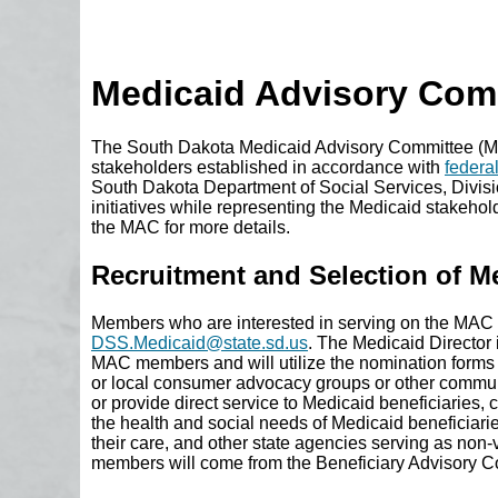
Medicaid Advisory Com
The South Dakota Medicaid Advisory Committee (MAC
stakeholders established in accordance with
federa
South Dakota Department of Social Services, Divisi
initiatives while representing the Medicaid stakeho
the MAC for more details.
Recruitment and Selection of 
Members who are interested in serving on the MAC m
DSS.Medicaid@state.sd.us
. The Medicaid Director 
MAC members and will utilize the nomination forms t
or local consumer advocacy groups or other communi
or provide direct service to Medicaid beneficiaries, c
the health and social needs of Medicaid beneficiari
their care, and other state agencies serving as non
members will come from the Beneficiary Advisory C