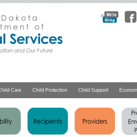
Child Care
Child Protection
Child Support
Economi