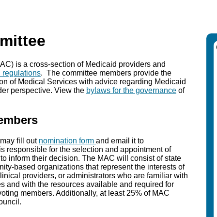
mittee
) is a cross-section of Medicaid providers and
l regulations
. The committee members provide the
on of Medical Services with advice regarding Medicaid
lder perspective. View the
bylaws for the governance
of
Members
ay fill out
nomination form
and email it to
is responsible for the selection and appointment of
o inform their decision. The MAC will consist of state
ty-based organizations that represent the interests of
linical providers, or administrators who are familiar with
es and with the resources available and required for
-voting members. Additionally, at least 25% of MAC
ouncil.