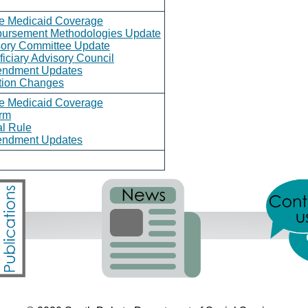
ce Medicaid Coverage
bursement Methodologies Update
sory Committee Update
iciary Advisory Council
endment Updates
ation Changes
ce Medicaid Coverage
rm
l Rule
endment Updates