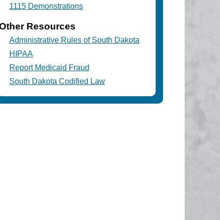
1115 Demonstrations
Other Resources
Administrative Rules of South Dakota
HIPAA
Report Medicaid Fraud
South Dakota Codified Law